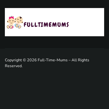
Copyright © 2026 Full-Time-Mums – All Rights
Reserved.